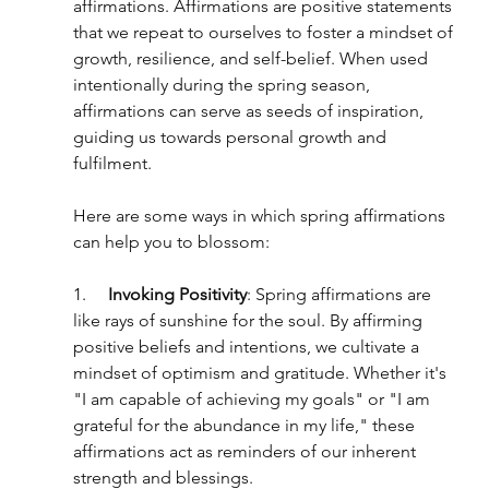
affirmations. Affirmations are positive statements 
that we repeat to ourselves to foster a mindset of 
growth, resilience, and self-belief. When used 
intentionally during the spring season, 
affirmations can serve as seeds of inspiration, 
guiding us towards personal growth and 
fulfilment.
Here are some ways in which spring affirmations 
can help you to blossom:
1.     
Invoking Positivity
: Spring affirmations are 
like rays of sunshine for the soul. By affirming 
positive beliefs and intentions, we cultivate a 
mindset of optimism and gratitude. Whether it's 
"I am capable of achieving my goals" or "I am 
grateful for the abundance in my life," these 
affirmations act as reminders of our inherent 
strength and blessings.