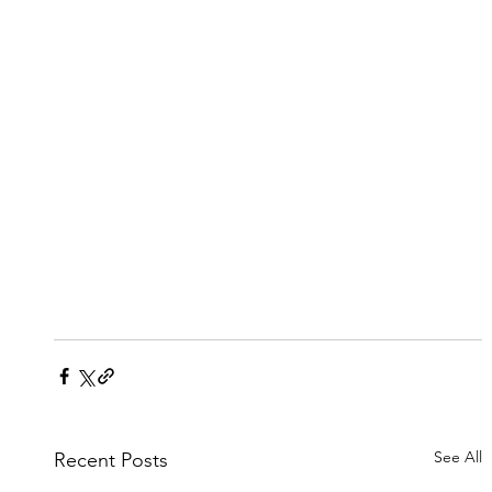
See All
Recent Posts