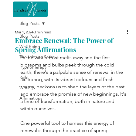
Blog Posts
Mar 1, 2024
3 min read
Blog Posts
Embrace Renewal: The Power of
Well Being
Spring Affirmations
Thoughts to Share
As the winter frost melts away and the first 
blossoms and bulbs peek through the cold 
Hypnotherapy
earth, there's a palpable sense of renewal in the 
Reiki
air. Spring, with its vibrant colours and fresh 
scents, beckons us to shed the layers of the past 
Writing
and embrace the promise of new beginnings. It's 
Affirmations
a time of transformation, both in nature and 
within ourselves.
One powerful tool to harness this energy of 
renewal is through the practice of spring 