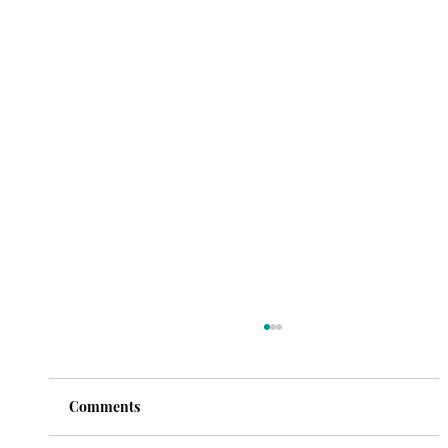
Comments