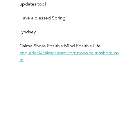
updates too!
Have a blessed Spring
Lyndsey
Calma Shore Positive Mind Positive Life 
enquiries@calmashore.com
/
www.calmashore.co
m