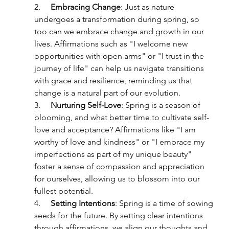
2.     
Embracing Change
: Just as nature 
undergoes a transformation during spring, so 
too can we embrace change and growth in our 
lives. Affirmations such as "I welcome new 
opportunities with open arms" or "I trust in the 
journey of life" can help us navigate transitions 
with grace and resilience, reminding us that 
change is a natural part of our evolution.
3.     
Nurturing Self-Love
: Spring is a season of 
blooming, and what better time to cultivate self-
love and acceptance? Affirmations like "I am 
worthy of love and kindness" or "I embrace my 
imperfections as part of my unique beauty" 
foster a sense of compassion and appreciation 
for ourselves, allowing us to blossom into our 
fullest potential.
4.     
Setting Intentions
: Spring is a time of sowing 
seeds for the future. By setting clear intentions 
through affirmations, we align our thoughts and 