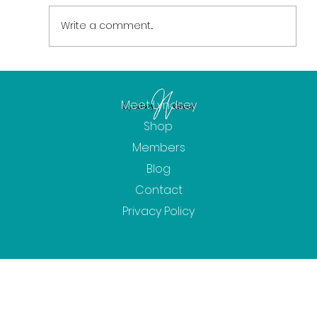
Write a comment...
Spring Updates - Well-Being Events,
Workshops and Community Radio!
Meet Lyndsey
Shop
Members
Blog
Contact
Privacy Policy