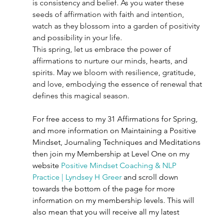
is consistency and belief. As you water these 
seeds of affirmation with faith and intention, 
watch as they blossom into a garden of positivity 
and possibility in your life.
This spring, let us embrace the power of 
affirmations to nurture our minds, hearts, and 
spirits. May we bloom with resilience, gratitude, 
and love, embodying the essence of renewal that 
defines this magical season.
For free access to my 31 Affirmations for Spring, 
and more information on Maintaining a Positive 
Mindset, Journaling Techniques and Meditations 
then join my Membership at Level One on my 
website 
Positive Mindset Coaching & NLP 
Practice | Lyndsey H Greer
 and scroll down 
towards the bottom of the page for more 
information on my membership levels. This will 
also mean that you will receive all my latest 