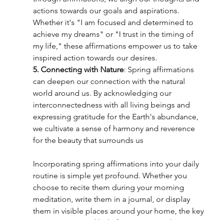
actions towards our goals and aspirations. 
Whether it's "I am focused and determined to 
achieve my dreams" or "I trust in the timing of 
my life," these affirmations empower us to take 
inspired action towards our desires.
5. Connecting with Nature
: Spring affirmations 
can deepen our connection with the natural 
world around us. By acknowledging our 
interconnectedness with all living beings and 
expressing gratitude for the Earth's abundance, 
we cultivate a sense of harmony and reverence 
for the beauty that surrounds us
Incorporating spring affirmations into your daily 
routine is simple yet profound. Whether you 
choose to recite them during your morning 
meditation, write them in a journal, or display 
them in visible places around your home, the key 