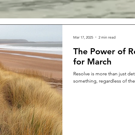
Mar 17, 2025
2 min read
The Power of R
for March
Resolve is more than just det
something, regardless of the