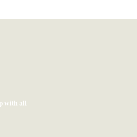
Blog
Contact
Log In
 with all