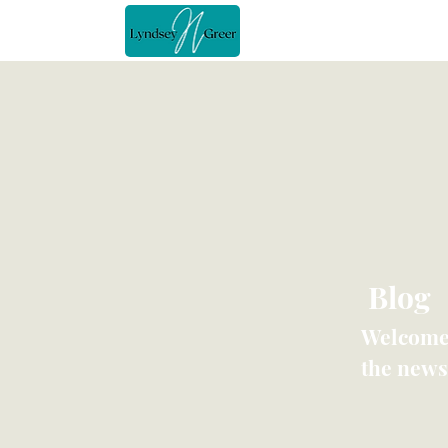
Home
Blog
Welcome 
the news