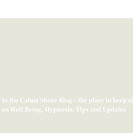
Meet Lyndsey
Shop
Therapies
Members
to the Calma Shore Blog - the place to keep up
 on Well Being, Hypnosis, Tips and Updates