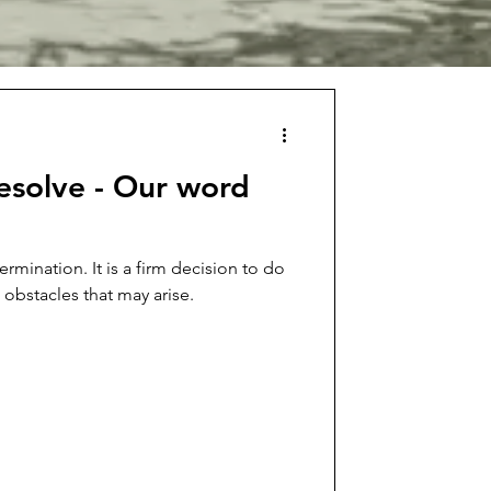
esolve - Our word
ermination. It is a firm decision to do
 obstacles that may arise.