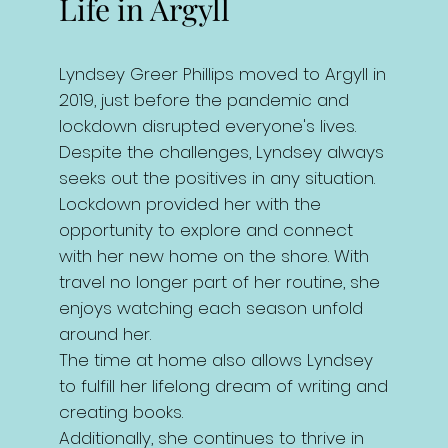
Life in Argyll
Lyndsey Greer Phillips moved to Argyll in
2019, just before the pandemic and
lockdown disrupted everyone's lives.
Despite the challenges, Lyndsey always
seeks out the positives in any situation.
Lockdown provided her with the
opportunity to explore and connect
with her new home on the shore. With
travel no longer part of her routine, she
enjoys watching each season unfold
around her.
The time at home also allows Lyndsey
to fulfill her lifelong dream of writing and
creating books.
Additionally, she continues to thrive in