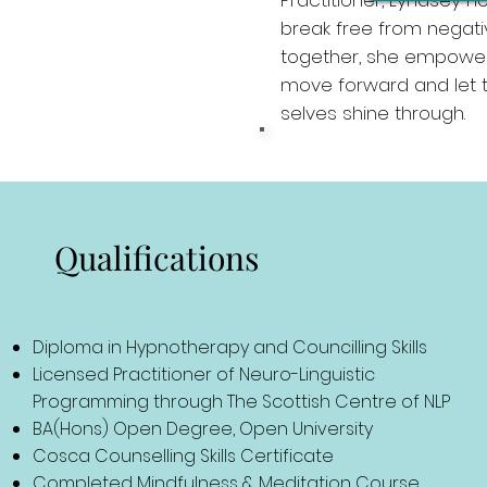
Practitioner, Lyndsey n
break free from negativ
together, she empowers
move forward and let t
selves shine through.
Qualifications
Diploma in Hypnotherapy and Councilling Skills
Licensed Practitioner of Neuro-Linguistic
Programming through The Scottish Centre of NLP
BA(Hons) Open Degree, Open University
Cosca Counselling Skills Certificate
Completed Mindfulness & Meditation Course