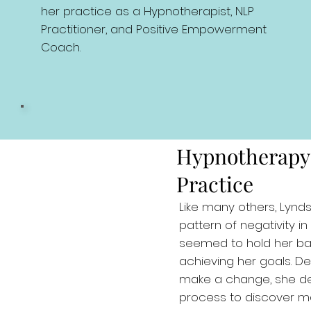
her practice as a Hypnotherapist, NLP
Practitioner, and Positive Empowerment
Coach.
Hypnotherapy
Practice
Like many others, Lynd
pattern of negativity in 
seemed to hold her b
achieving her goals. D
make a change, she d
process to discover mor