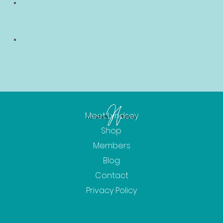
Meet Lyndsey
Shop
Members
Blog
Contact
Privacy Policy