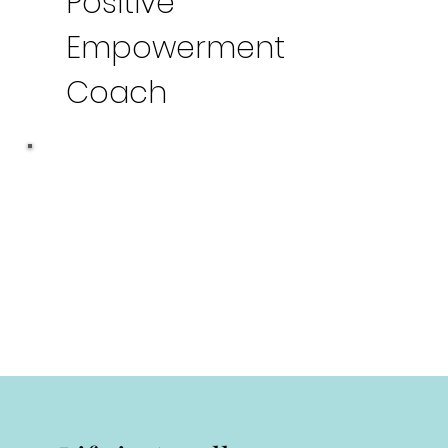
Positive
Empowerment
Coach