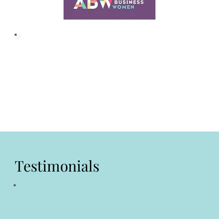
Testimonials