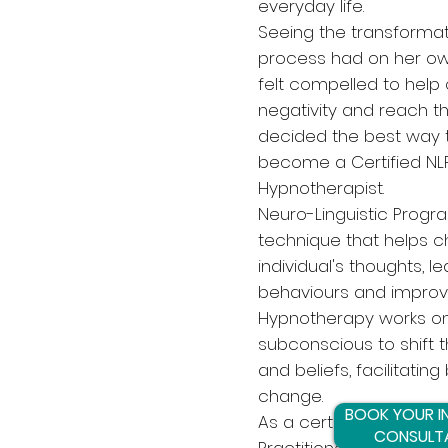
everyday life.
Seeing the transformat
process had on her own
felt compelled to help
negativity and reach th
decided the best way t
become a Certified NLP
Hypnotherapist.
Neuro-Linguistic Progr
technique that helps 
individual's thoughts, l
behaviours and impro
Hypnotherapy works o
subconscious to shift 
and beliefs, facilitatin
change.
BOOK YOUR IN
As a certified Hypnoth
CONSULT