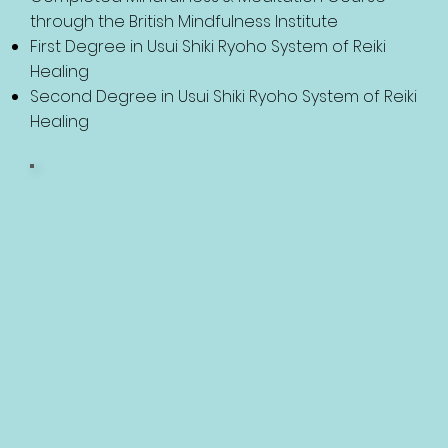
through the British Mindfulness Institute
First Degree in Usui Shiki Ryoho System of Reiki
Healing
Second Degree in Usui Shiki Ryoho System of Reiki
Healing