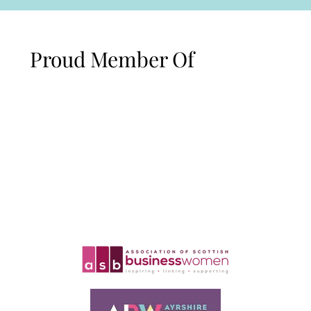
Proud Member Of