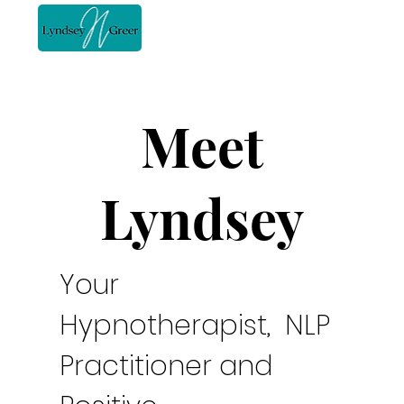
Meet
Lyndsey
Your
Hypnotherapist, NLP
Practitioner and