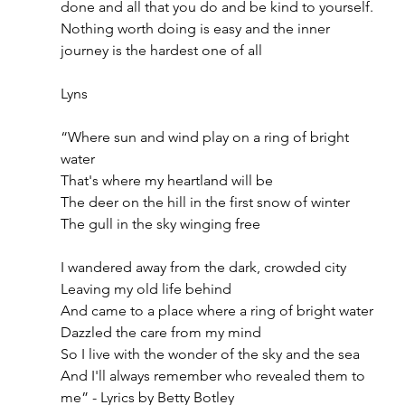
done and all that you do and be kind to yourself. 
Nothing worth doing is easy and the inner 
journey is the hardest one of all 
Lyns 
“Where sun and wind play on a ring of bright 
water
That's where my heartland will be
The deer on the hill in the first snow of winter
The gull in the sky winging free
I wandered away from the dark, crowded city
Leaving my old life behind
And came to a place where a ring of bright water
Dazzled the care from my mind
So I live with the wonder of the sky and the sea
And I'll always remember who revealed them to 
me” - Lyrics by Betty Botley 