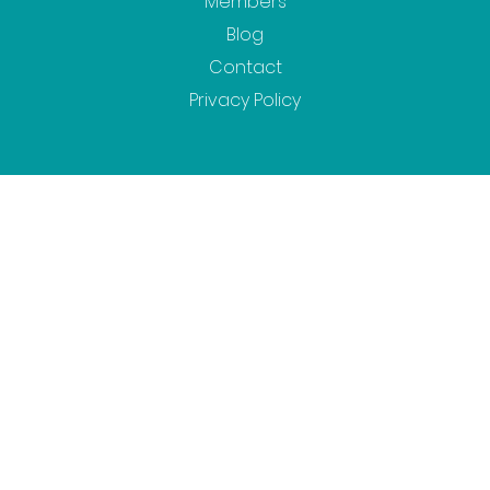
Members
Blog
Contact
Privacy Policy