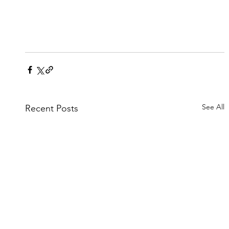
See All
Recent Posts