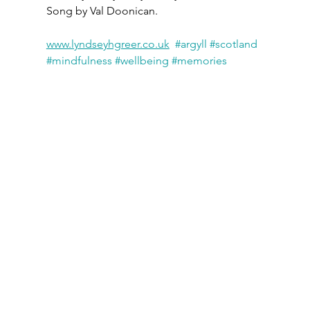
Song by Val Doonican.
www.lyndseyhgreer.co.uk
#argyll
#scotland
#mindfulness
#wellbeing
#memories