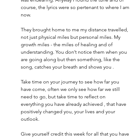
course, the lyrics were so pertenant to where I am 
now. 
They brought home to me my distance travelled, 
not just physical miles but personal miles. My 
growth miles - the miles of healing and of 
understanding. You don’t notice them when you 
are going along but then something, like the 
song, catches your breath and shows you .
Take time on your journey to see how far you 
have come, often we only see how far we still 
need to go, but take time to reflect on 
everything you have already achieved , that have 
positively changed you, your lives and your 
outlook. 
Give yourself credit this week for all that you have 