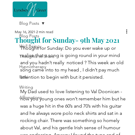
Blog Posts
May 16, 2021
2 min read
Blog Posts
Thought for Sunday- 9th May 2021
Well Being
Thought for Sunday: Do you ever wake up or 
realise that a song is going round in your mind 
Thoughts to Share
and you hadn’t really  noticed ? This week an old 
Hypnotherapy
song came into to my head , I didn’t pay much 
Reiki
attention to begin with but it persisted. 
Writing
My Dad used to love listening to Val Doonican - 
Affirmations
now you young ones won’t remember him but he 
was a huge hit in the 60’s and 70’s with his guitar 
and he always wore polo neck shirts and sat in a 
rocking chair. There was something so homely 
about Val, and his gentle Irish sense of humour 
was endearing. Anyway I found the tune and of 