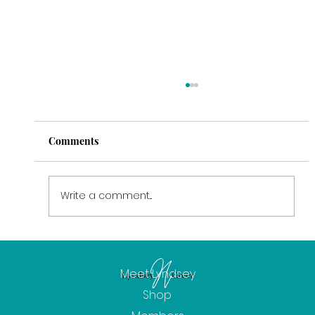
Comments
Write a comment...
February: The Power of Intention
Meet Lyndsey
Shop