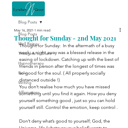
Blog Posts
May 16, 2021
1 min read
Blog Posts
Thought for Sunday - 2nd May 2021
Well Being
Thought for Sunday:  In the aftermath of a busy 
week, a night away was a blessed release in the 
Thoughts to Share
easing of lockdown. Catching up with the best of 
Hypnotherapy
friends in person after the longest of times was 
Reiki
so good for the soul. ( All properly socially 
distanced outside !)
Writing
You don’t realise how much you have missed 
Affirmations
something until you find it again. How you deny 
yourself something good , just so you can hold 
yourself still. Control the emotion, keep control .
Don’t deny what’s good to yourself; God, the 
Universe, life (whatever your belief) wants to 