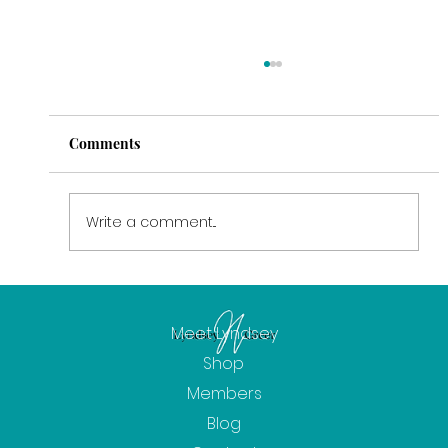
Comments
Write a comment...
February: The Power of Intention
Meet Lyndsey
Shop
Members
Blog