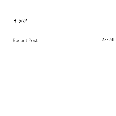
See All
Recent Posts