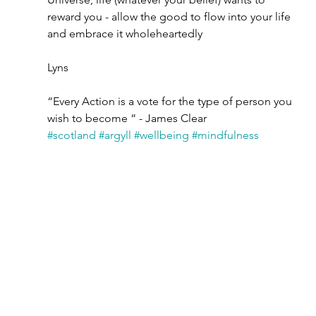
reward you - allow the good to flow into your life 
and embrace it wholeheartedly 
Lyns 
“Every Action is a vote for the type of person you 
wish to become “ - James Clear
#scotland
#argyll
#wellbeing
#mindfulness