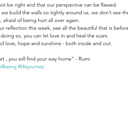
not be right and that our perspective can be flawed. 
 we build the walls so tightly around us, we don’t see th
afraid of being hurt all over again.
 reflection this week, see all the beautiful that is befor
 doing so, you can let love in and heal the scars.
f love, hope and sunshine - both inside and out.
eart , you will find your way home” - Rumi
llbeing
#lifejourney