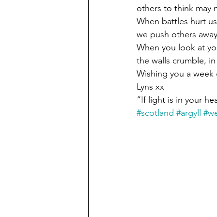
others to think may 
When battles hurt us
we push others away, 
When you look at your
the walls crumble, in
Wishing you a week o
Lyns xx
“If light is in your h
#scotland
#argyll
#we