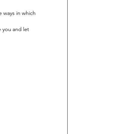
e ways in which 
e you and let 