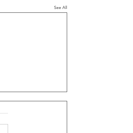
See All