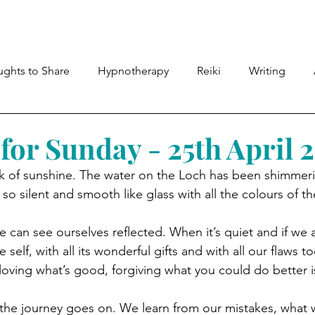
Meet Lyndsey
Shop
Therapies
Members
ghts to Share
Hypnotherapy
Reiki
Writing
for Sunday - 25th April 
 of sunshine. The water on the Loch has been shimmering
 so silent and smooth like glass with all the colours of t
e can see ourselves reflected. When it’s quiet and if we 
e self, with all its wonderful gifts and with all our flaws t
oving what’s good, forgiving what you could do better is
h, the journey goes on. We learn from our mistakes, what 