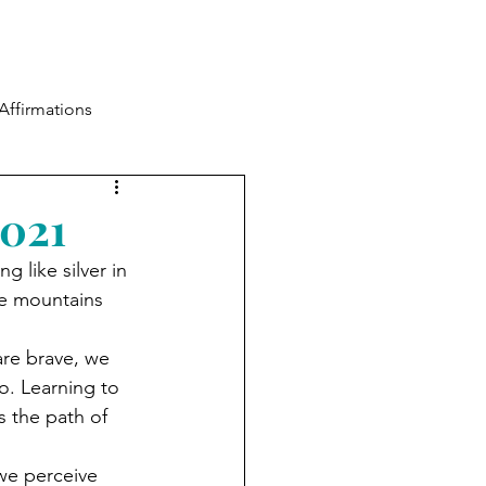
Blog
Contact
Log In
Affirmations
2021
 like silver in 
he mountains 
are brave, we 
oo. Learning to 
 the path of 
we perceive 