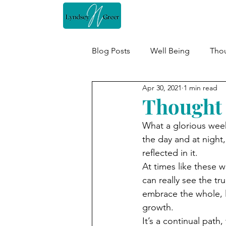
Home
Blog Posts
Well Being
Thou
Apr 30, 2021
1 min read
Thought 
What a glorious week
the day and at night,
reflected in it.
At times like these w
can really see the tru
embrace the whole, l
growth.
It’s a continual pat