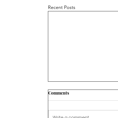
Recent Posts
Comments
Write a comment...