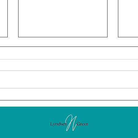
February: The Power of
Calm
Intention
News