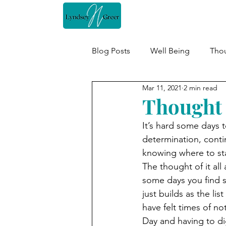
Home
Blog Posts
Well Being
Thou
Mar 11, 2021
2 min read
Thought 
It’s hard some days t
determination, continu
knowing where to sta
The thought of it al
some days you find so
just builds as the lis
have felt times of n
Day and having to di