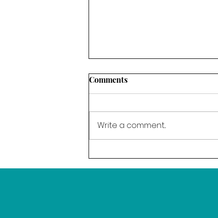
Comments
Write a comment...
The Power of Resolve - Our
word for March