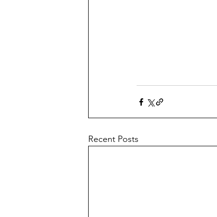
Recent Posts