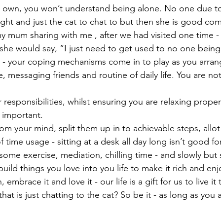
r own, you won’t understand being alone. No one due to 
ht and just the cat to chat to but then she is good comp
 mum sharing with me , after we had visited one time - 
she would say, “I just need to get used to no one being 
 - your coping mechanisms come in to play as you arran
, messaging friends and routine of daily life. You are not
 responsibilities, whilst ensuring you are relaxing proper
 important. 
om your mind, split them up in to achievable steps, allot
 time usage - sitting at a desk all day long isn’t good fo
some exercise, mediation, chilling time - and slowly but s
build things you love into you life to make it rich and enj
embrace it and love it - our life is a gift for us to live it t
that is just chatting to the cat? So be it - as long as you