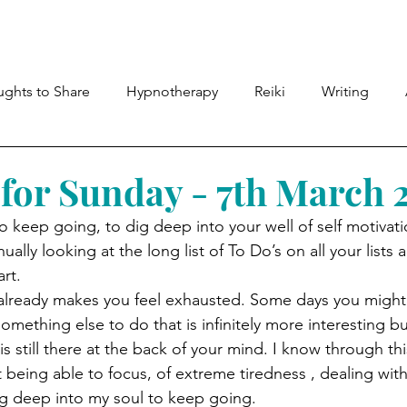
Meet Lyndsey
Shop
Therapies
Members
ghts to Share
Hypnotherapy
Reiki
Writing
for Sunday - 7th March 
o keep going, to dig deep into your well of self motivat
ally looking at the long list of To Do’s on all your lists 
rt. 
l already makes you feel exhausted. Some days you might 
mething else to do that is infinitely more interesting bu
t is still there at the back of your mind. I know through t
ot being able to focus, of extreme tiredness , dealing w
g deep into my soul to keep going. 