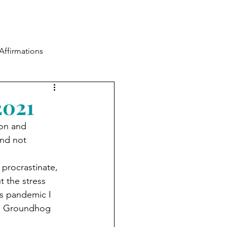
Blog
Contact
Log In
Affirmations
2021
ion and 
and not 
procrastinate, 
t the stress 
his pandemic I 
ith Groundhog 