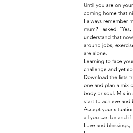
Until you are on you
coming home that nig
I always remember my
mum? I asked. “Yes, 
understand that now
around jobs, exercise
are alone. 
Learning to face your
challenge and yet so
Download the lists fr
one and plan a mix of
body or soul. Mix in 
start to achieve and 
Accept your situation, 
all you can be and if 
Love and blessings, 