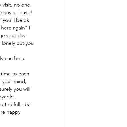
visit, no one 
any at least ! 
“you’ll be ok 
here again” I 
ge your day 
 lonely but you 
ly can be a 
 time to each 
r your mind, 
urely you will 
oyable . 
o the full - be 
 are happy 