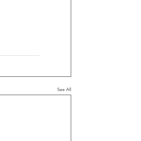
See All