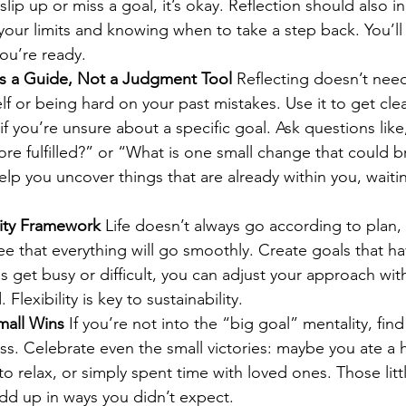
slip up or miss a goal, it’s okay. Reflection should also i
our limits and knowing when to take a step back. You’l
ou’re ready.
as a Guide, Not a Judgment Tool 
Reflecting doesn’t nee
self or being hard on your past mistakes. Use it to get cl
 if you’re unsure about a specific goal. Ask questions li
e fulfilled?” or “What is one small change that could b
elp you uncover things that are already within you, waiti
lity Framework 
Life doesn’t always go according to plan,
e that everything will go smoothly. Create goals that ha
get busy or difficult, you can adjust your approach with
. Flexibility is key to sustainability.
mall Wins 
If you’re not into the “big goal” mentality, find 
s. Celebrate even the small victories: maybe you ate a h
 relax, or simply spent time with loved ones. Those lit
dd up in ways you didn’t expect.