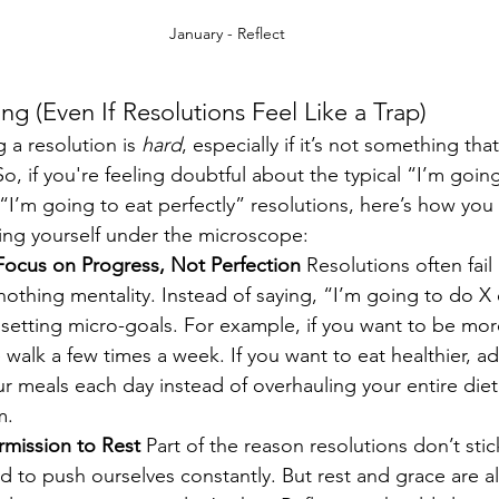
January - Reflect
g (Even If Resolutions Feel Like a Trap)
 a resolution is 
hard
, especially if it’s not something that
So, if you're feeling doubtful about the typical “I’m goin
“I’m going to eat perfectly” resolutions, here’s how you 
ing yourself under the microscope:
Focus on Progress, Not Perfection 
Resolutions often fai
r-nothing mentality. Instead of saying, “I’m going to do X
y setting micro-goals. For example, if you want to be more
 walk a few times a week. If you want to eat healthier, a
r meals each day instead of overhauling your entire diet
m.
rmission to Rest 
Part of the reason resolutions don’t stic
 to push ourselves constantly. But rest and grace are al