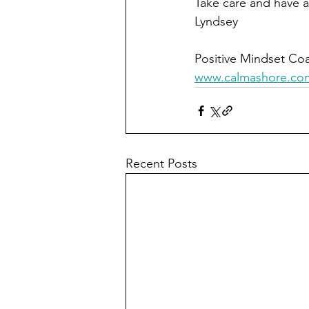
Take care and have a
Lyndsey 
Positive Mindset Coa
www.calmashore.co
Recent Posts