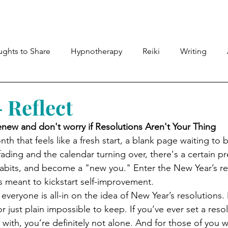
Meet Lyndsey
Shop
Therapies
Members
ghts to Share
Hypnotherapy
Reiki
Writing
 Reflect
enew and don't worry if Resolutions Aren't Your Thing
 that feels like a fresh start, a blank page waiting to be
ding and the calendar turning over, there's a certain pr
abits, and become a "new you." Enter the New Year’s r
’s meant to kickstart self-improvement.
t everyone is all-in on the idea of New Year’s resolutions
 or just plain impossible to keep. If you’ve ever set a reso
k with, you’re definitely not alone. And for those of you 