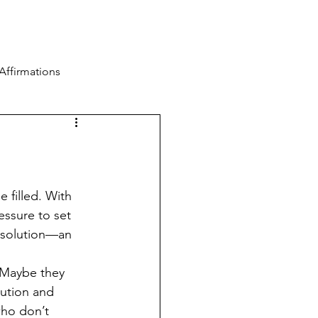
Blog
Contact
Log In
Affirmations
 filled. With 
essure to set 
esolution—an 
. Maybe they 
lution and 
who don’t 