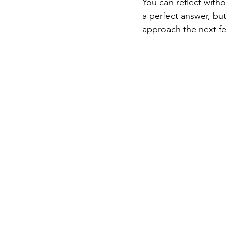
You can reflect with
a perfect answer, bu
approach the next fe