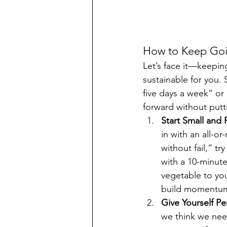
How to Keep Goin
Let’s face it—keeping
sustainable for you. 
five days a week” or 
forward without putt
Start Small and 
in with an all-o
without fail,” tr
with a 10-minute
vegetable to you
build momentu
Give Yourself Pe
we think we need