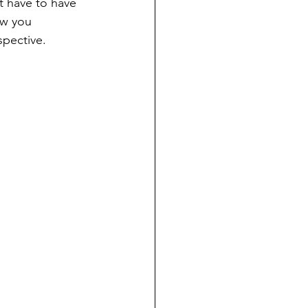
t have to have 
ow you 
spective.