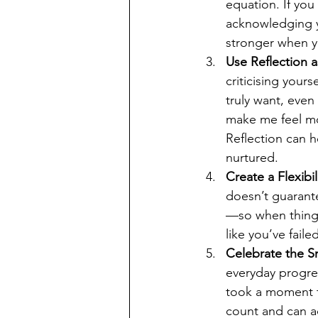
equation. If you 
acknowledging y
stronger when y
Use Reflection 
criticising your
truly want, even
make me feel mor
Reflection can h
nurtured.
Create a Flexibi
doesn’t guarante
—so when things 
like you’ve failed
Celebrate the S
everyday progres
took a moment to
count and can a