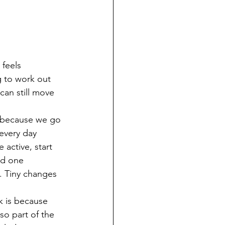
 feels 
g to work out 
can still move 
l because we go 
 every day 
 active, start 
dd one 
. Tiny changes 
k is because 
so part of the 