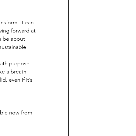
nsform. It can 
ving forward at 
h be about 
sustainable 
 with purpose 
ke a breath, 
, even if it’s 
able now from 