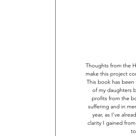
Thoughts from the Hi
make this project co
This book has been w
of my daughters be
profits from the b
suffering and in mem
year, as I've alre
clarity I gained fro
to