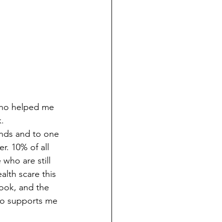
who helped me 
   
ends and to one 
. 10% of all 
who are still 
lth scare this 
book, and the 
who supports me 