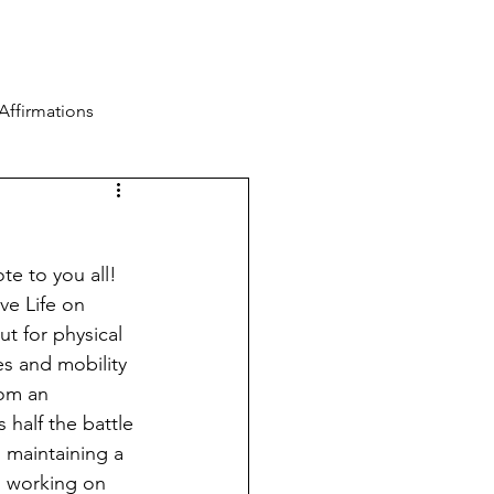
Blog
Contact
Log In
Affirmations
te to you all! 
ve Life on 
t for physical 
s and mobility 
rom an 
 half the battle 
 maintaining a 
 working on 