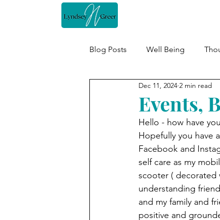
Home
Blog Posts
Well Being
Thou
Dec 11, 2024
2 min read
Events, 
Hello - how have you 
Hopefully you have a
Facebook and Instagr
self care as my mobi
scooter ( decorated w
understanding friend.
and my family and fr
positive and ground