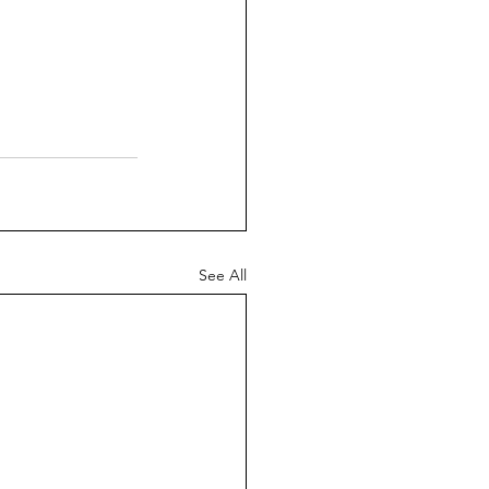
See All