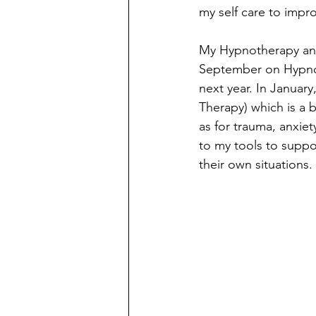
my self care to impro
My Hypnotherapy and
September on Hypnoth
next year. In Januar
Therapy) which is a 
as for trauma, anxiet
to my tools to suppo
their own situations. 