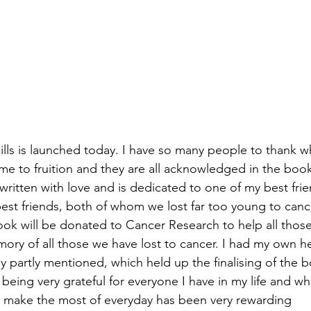
lls is launched today. I have so many people to thank 
me to fruition and they are all acknowledged in the book.
ritten with love and is dedicated to one of my best fri
st friends, both of whom we lost far too young to cancer
ook will be donated to Cancer Research to help all those 
ory of all those we have lost to cancer. I had my own hea
ady partly mentioned, which held up the finalising of the 
m being very grateful for everyone I have in my life and 
 make the most of everyday has been very rewarding 