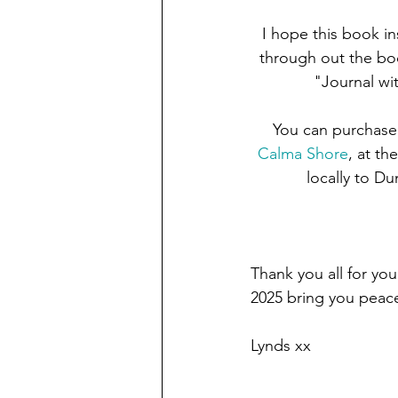
I hope this book in
through out the boo
"Journal wi
You can purchase
Calma Shore
, at th
locally to D
Thank you all for yo
2025 bring you peace
Lynds xx