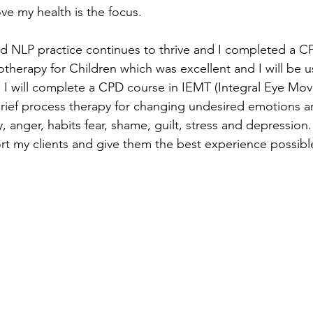
ve my health is the focus. 
 NLP practice continues to thrive and I completed a C
erapy for Children which was excellent and I will be u
y, I will complete a CPD course in IEMT (Integral Eye Mo
brief process therapy for changing undesired emotions a
y, anger, habits fear, shame, guilt, stress and depression.
rt my clients and give them the best experience possible