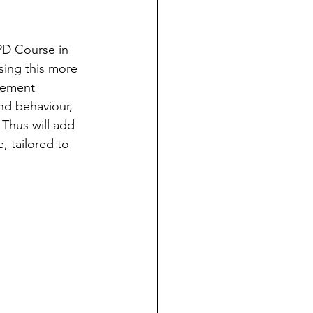
PD Course in 
sing this more 
vement 
nd behaviour, 
 Thus will add 
, tailored to 