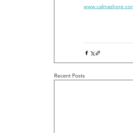
www.calmashore.co
Recent Posts