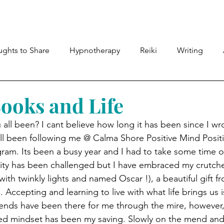
Meet Lyndsey
Shop
Therapies
Members
ghts to Share
Hypnotherapy
Reiki
Writing
Books and Life
all been? I cant believe how long it has been since I wro
ll been following me @ Calma Shore Positive Mind Positi
am. Its been a busy year and I had to take some time ou
lity has been challenged but I have embraced my crutche
ith twinkly lights and named Oscar !), a beautiful gift f
 Accepting and learning to live with what life brings us is
iends have been there for me through the mire, however,
ed mindset has been my saving. Slowly on the mend and