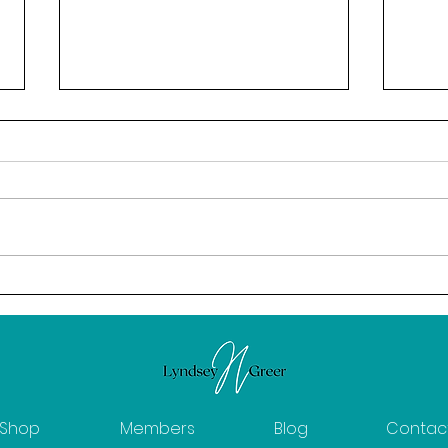
February: The Power of
Calm
Intention
News
Shop
Members
Blog
Contac