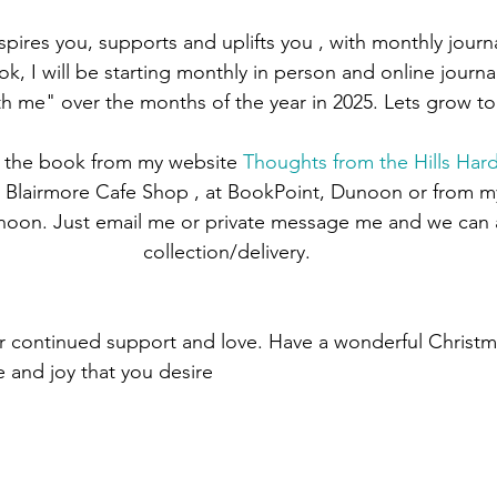
spires you, supports and uplifts you , with monthly jour
k, I will be starting monthly in person and online journal
th me" over the months of the year in 2025. Lets grow to
 the book from my website 
Thoughts from the Hills Har
e Blairmore Cafe Shop , at BookPoint, Dunoon or from myse
unoon. Just email me or private message me and we can 
collection/delivery.
ur continued support and love. Have a wonderful Christ
 and joy that you desire