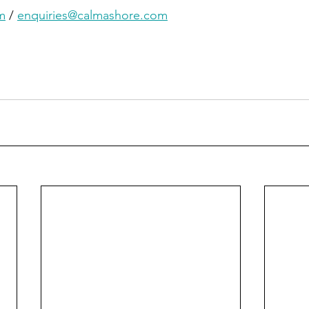
m
 / 
enquiries@calmashore.com