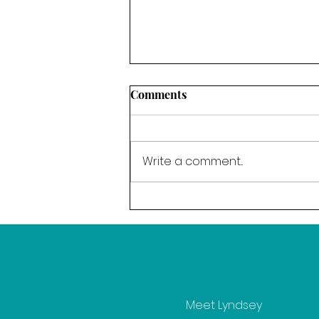
Comments
Write a comment...
The Power of Resolve - Our
word for March
Meet Lyndsey