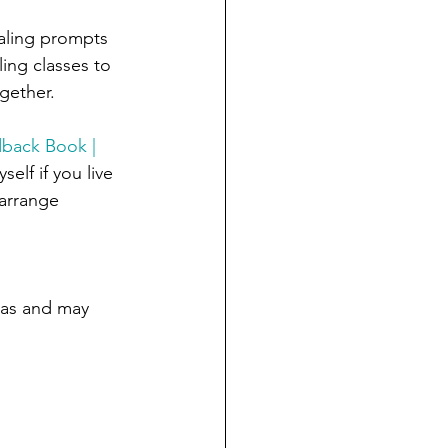
naling prompts 
ing classes to 
gether.
dback Book | 
lf if you live 
arrange 
mas and may 