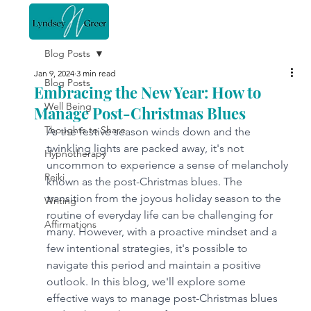
Blog Posts
Jan 9, 2024
3 min read
Blog Posts
Embracing the New Year: How to
Well Being
Manage Post-Christmas Blues
Thoughts to Share
As the festive season winds down and the 
twinkling lights are packed away, it's not 
Hypnotherapy
uncommon to experience a sense of melancholy 
Reiki
known as the post-Christmas blues. The 
transition from the joyous holiday season to the 
Writing
routine of everyday life can be challenging for 
Affirmations
many. However, with a proactive mindset and a 
few intentional strategies, it's possible to 
navigate this period and maintain a positive 
outlook. In this blog, we'll explore some 
effective ways to manage post-Christmas blues 