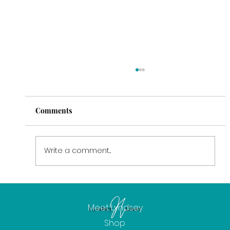
Comments
Write a comment...
February: The Power of Intention
Meet Lyndsey
Shop