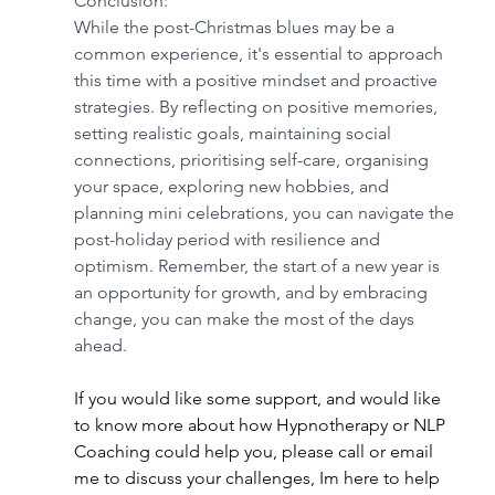
Conclusion:
While the post-Christmas blues may be a 
common experience, it's essential to approach 
this time with a positive mindset and proactive 
strategies. By reflecting on positive memories, 
setting realistic goals, maintaining social 
connections, prioritising self-care, organising 
your space, exploring new hobbies, and 
planning mini celebrations, you can navigate the 
post-holiday period with resilience and 
optimism. Remember, the start of a new year is 
an opportunity for growth, and by embracing 
change, you can make the most of the days 
ahead.
If you would like some support, and would like 
to know more about how Hypnotherapy or NLP 
Coaching could help you, please call or email 
me to discuss your challenges, Im here to help