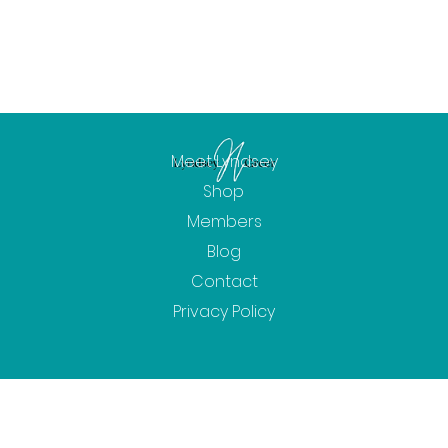
Meet Lyndsey
Shop
Members
Blog
Contact
Privacy Policy