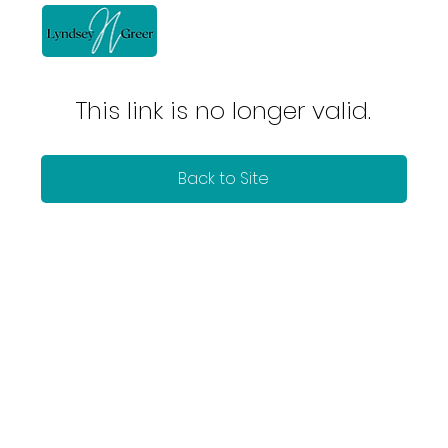
This link is no longer valid.
Back to Site