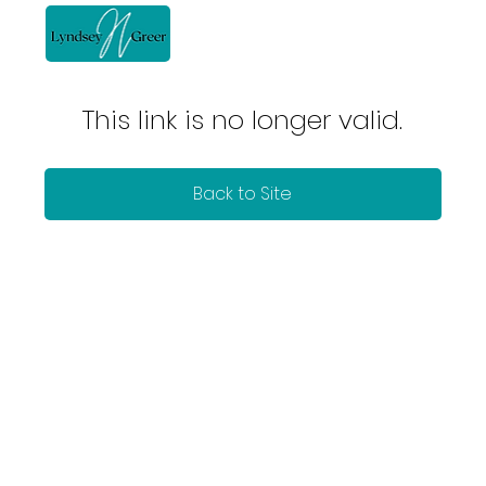
This link is no longer valid.
Back to Site