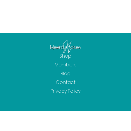
Meet Lyndsey
Shop
Members
Blog
Contact
Privacy Policy