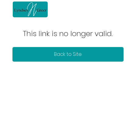
This link is no longer valid.
Back to Site