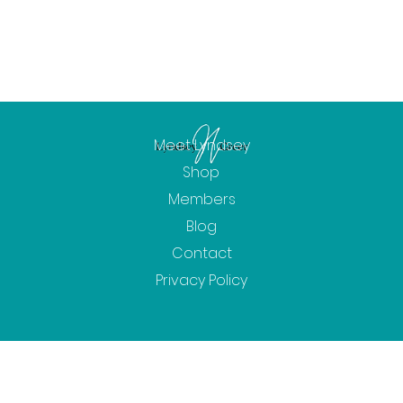
Meet Lyndsey
Shop
Members
Blog
Contact
Privacy Policy