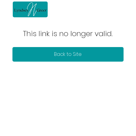
This link is no longer valid.
Back to Site