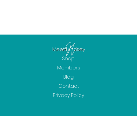
Meet Lyndsey
Shop
Members
Blog
Contact
Privacy Policy